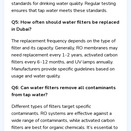
standards for drinking water quality. Regular testing
ensures that tap water meets these standards.
Q5: How often should water filters be replaced
in Dubai?
The replacement frequency depends on the type of
filter and its capacity. Generally, RO membranes may
need replacement every 1-2 years, activated carbon
filters every 6-12 months, and UV lamps annually.
Manufacturers provide specific guidelines based on
usage and water quality.
Q6: Can water filters remove all contaminants
from tap water?
Different types of filters target specific
contaminants. RO systems are effective against a
wide range of contaminants, while activated carbon
filters are best for organic chemicals. It’s essential to