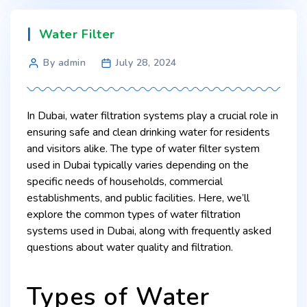
Water Filter
By admin
July 28, 2024
In Dubai, water filtration systems play a crucial role in
ensuring safe and clean drinking water for residents
and visitors alike. The type of water filter system
used in Dubai typically varies depending on the
specific needs of households, commercial
establishments, and public facilities. Here, we’ll
explore the common types of water filtration
systems used in Dubai, along with frequently asked
questions about water quality and filtration.
Types of Water