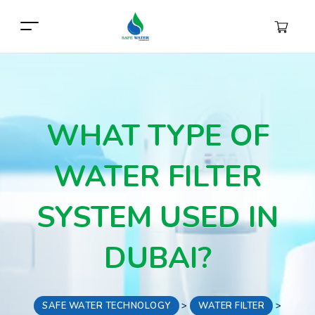
WHAT TYPE OF
WATER FILTER
SYSTEM USED IN
DUBAI?
SAFE WATER TECHNOLOGY
>
WATER FILTER
>