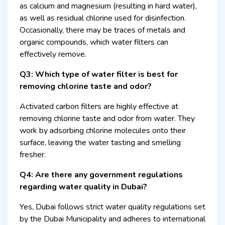
as calcium and magnesium (resulting in hard water),
as well as residual chlorine used for disinfection.
Occasionally, there may be traces of metals and
organic compounds, which water filters can
effectively remove.
Q3: Which type of water filter is best for
removing chlorine taste and odor?
Activated carbon filters are highly effective at
removing chlorine taste and odor from water. They
work by adsorbing chlorine molecules onto their
surface, leaving the water tasting and smelling
fresher.
Q4: Are there any government regulations
regarding water quality in Dubai?
Yes, Dubai follows strict water quality regulations set
by the Dubai Municipality and adheres to international