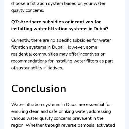
choose a filtration system based on your water
quality concerns.
Q7: Are there subsidies or incentives for
installing water filtration systems in Dubai?
Currently, there are no specific subsidies for water
filtration systems in Dubai. However, some
residential communities may offer incentives or
recommendations for installing water filters as part
of sustainability initiatives.
Conclusion
Water filtration systems in Dubai are essential for
ensuring clean and safe drinking water, addressing
various water quality concerns prevalent in the
region. Whether through reverse osmosis, activated