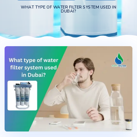
WHAT TYPE OF WATER FILTER SYSTEM USED IN
DUBAI?