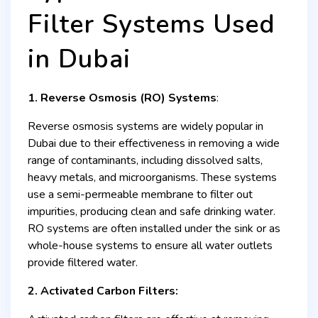
Filter Systems Used
in Dubai
1. Reverse Osmosis (RO) Systems
:
Reverse osmosis systems are widely popular in
Dubai due to their effectiveness in removing a wide
range of contaminants, including dissolved salts,
heavy metals, and microorganisms. These systems
use a semi-permeable membrane to filter out
impurities, producing clean and safe drinking water.
RO systems are often installed under the sink or as
whole-house systems to ensure all water outlets
provide filtered water.
2. Activated Carbon Filters: