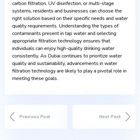
carbon filtration, UV disinfection, or multi-stage
systems, residents and businesses can choose the
right solution based on their specific needs and water
quality requirements. Understanding the types of
contaminants present in tap water and selecting
appropriate filtration technology ensures that
individuals can enjoy high-quality drinking water
consistently. As Dubai continues to prioritize water
quality and sustainability, advancements in water
filtration technology are likely to play a pivotal role in
meeting these goals.
Previous Post
Next Post