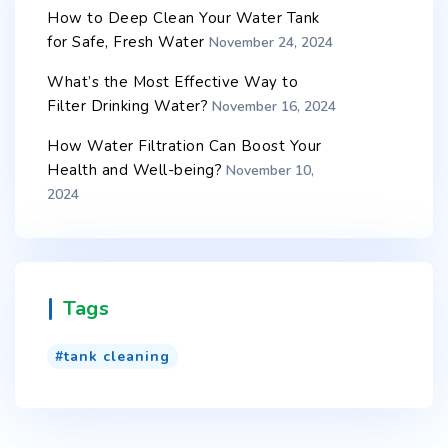
How to Deep Clean Your Water Tank
for Safe, Fresh Water
November 24, 2024
What’s the Most Effective Way to
Filter Drinking Water?
November 16, 2024
How Water Filtration Can Boost Your
Health and Well-being?
November 10,
2024
Tags
tank cleaning