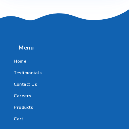
Menu
Home
Testimonials
Contact Us
Careers
Products
Cart