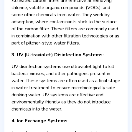
Activated carbon filters are effective at removing
chlorine, volatile organic compounds (VOCs), and
some other chemicals from water. They work by
adsorption, where contaminants stick to the surface
of the carbon filter. These filters are commonly used
in combination with other filtration technologies or as
part of pitcher-style water filters.
3. UV (Ultraviolet) Disinfection Systems:
UV disinfection systems use ultraviolet light to kill
bacteria, viruses, and other pathogens present in
water. These systems are often used as a final stage
in water treatment to ensure microbiologically safe
drinking water. UV systems are effective and
environmentally friendly as they do not introduce
chemicals into the water.
4. Ion Exchange Systems: