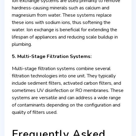
Ion exchange systems are used primarily to remove
hardness-causing minerals such as calcium and
magnesium from water. These systems replace
these ions with sodium ions, thus softening the
water. Ion exchange is beneficial for extending the
lifespan of appliances and reducing scale buildup in
plumbing.
5. Multi-Stage Filtration Systems:
Multi-stage filtration systems combine several
filtration technologies into one unit. They typically
include sediment filters, activated carbon filters, and
sometimes UV disinfection or RO membranes. These
systems are versatile and can address a wide range
of contaminants depending on the configuration and
quality of filters used.
Frequently Asked