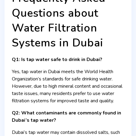
Questions about
Water Filtration
Systems in Dubai
Q1: Is tap water safe to drink in Dubai?
Yes, tap water in Dubai meets the World Health
Organization’s standards for safe drinking water.
However, due to high mineral content and occasional
taste issues, many residents prefer to use water
filtration systems for improved taste and quality.
Q2: What contaminants are commonly found in
Dubai’s tap water?
Dubai’s tap water may contain dissolved salts, such