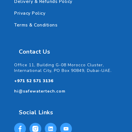
Delivery & Refunds Policy
Privacy Policy
Terms & Conditions
Contact Us
Office 11, Building G-08 Morocco Cluster,
International City, PO Box 90849, Dubai-UAE.
+971 52 571 3136
hi@safewatertech.com
Social Links