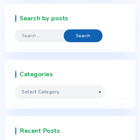
Search by posts
Categories
Recent Posts