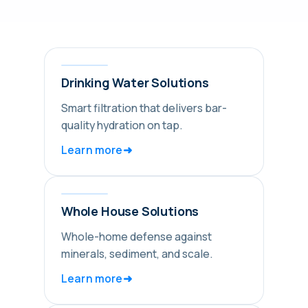
Drinking Water Solutions
Smart filtration that delivers bar-
quality hydration on tap.
➜
Learn more
Whole House Solutions
Whole-home defense against
minerals, sediment, and scale.
➜
Learn more