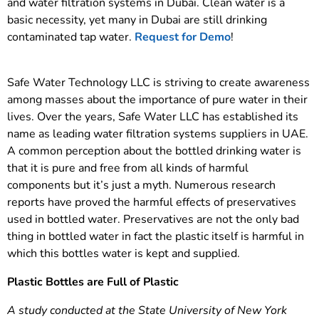
and water filtration systems in Dubai. Clean water is a
basic necessity, yet many in Dubai are still drinking
contaminated tap water.
Request for Demo
!
Safe Water Technology LLC is striving to create awareness
among masses about the importance of pure water in their
lives. Over the years, Safe Water LLC has established its
name as leading water filtration systems suppliers in UAE.
A common perception about the bottled drinking water is
that it is pure and free from all kinds of harmful
components but it’s just a myth. Numerous research
reports have proved the harmful effects of preservatives
used in bottled water. Preservatives are not the only bad
thing in bottled water in fact the plastic itself is harmful in
which this bottles water is kept and supplied.
Plastic Bottles are Full of Plastic
A study conducted at the State University of New York