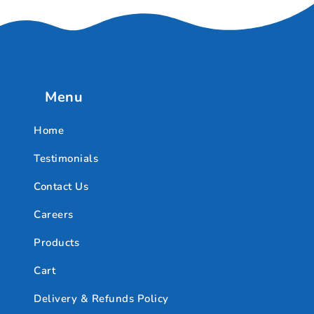
Menu
Home
Testimonials
Contact Us
Careers
Products
Cart
Delivery & Refunds Policy