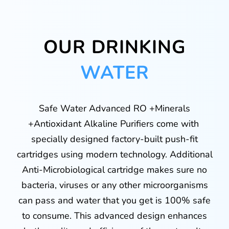
OUR DRINKING
WATER
Safe Water Advanced RO +Minerals
+Antioxidant Alkaline Purifiers come with
specially designed factory-built push-fit
cartridges using modern technology. Additional
Anti-Microbiological cartridge makes sure no
bacteria, viruses or any other microorganisms
can pass and water that you get is 100% safe
to consume. This advanced design enhances