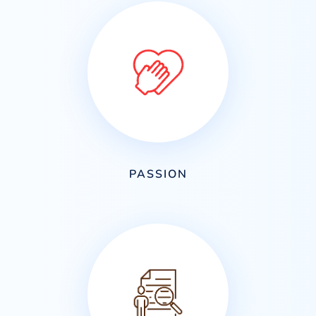
PASSION