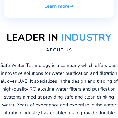
Learn more
LEADER IN
INDUSTRY
ABOUT US
Safe Water Technology is a company which offers best
innovative solutions for water purification and filtration
all over UAE. It specializes in the design and trading of
high-quality RO alkaline water filters and purification
systems aimed at providing safe and clean drinking
water. Years of experience and expertise in the water
filtration industry has enabled us to provide durable