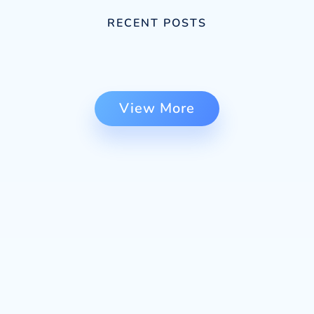
RECENT POSTS
View More