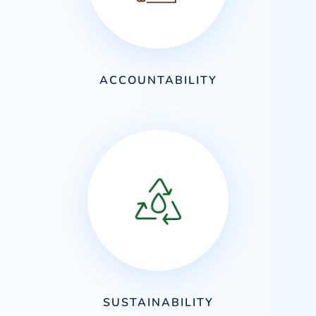
ACCOUNTABILITY
SUSTAINABILITY