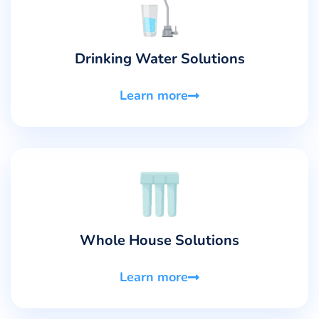
Drinking Water Solutions
Learn more
Whole House Solutions
Learn more