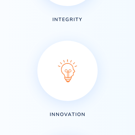
INTEGRITY
INNOVATION