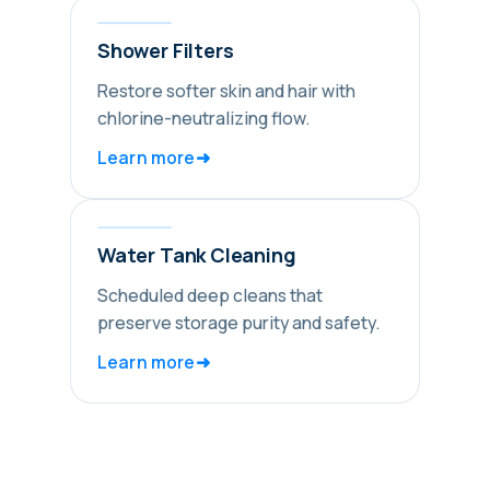
Shower Filters
Restore softer skin and hair with
chlorine-neutralizing flow.
➜
Learn more
Water Tank Cleaning
Scheduled deep cleans that
preserve storage purity and safety.
➜
Learn more