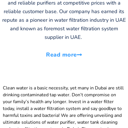
and reliable purifiers at competitive prices with a
reliable customer base. Our company has earned its
repute as a pioneer in water filtration industry in UAE
and known as foremost water filtration system
supplier in UAE.
Read more
Clean water is a basic necessity, yet many in Dubai are still
drinking contaminated tap water. Don’t compromise on
your family’s health any longer. Invest in a water filter
today, install a water filtration system and say goodbye to
harmful toxins and bacteria! We are offering unveiling and
ultimate solutions of water purifier, water tank cleaning