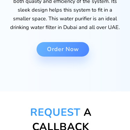
both quality and efficiency of the system. Its
sleek design helps this system to fit in a
smaller space. This water purifier is an ideal
drinking water filter in Dubai and all over UAE.
Order Now
REQUEST
A
CALLBACK