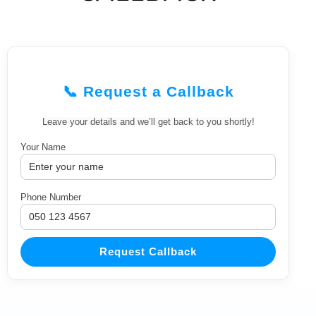
📞 Request a Callback
Leave your details and we’ll get back to you shortly!
Your Name
Phone Number