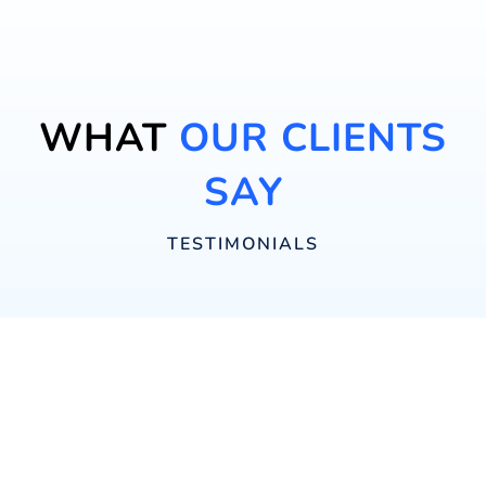
WHAT
OUR CLIENTS
SAY
TESTIMONIALS