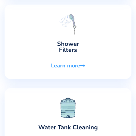
Shower
Filters
Learn more
Water Tank Cleaning