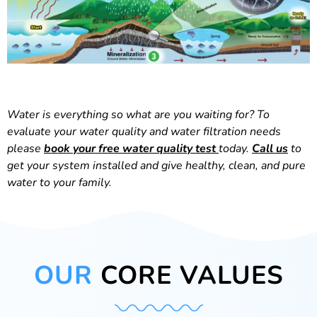
Water is everything so what are you waiting for? To
evaluate your water quality and water filtration needs
please
book your free water quality test
today.
Call us
to
get your system installed and give healthy, clean, and pure
water to your family.
OUR
CORE VALUES