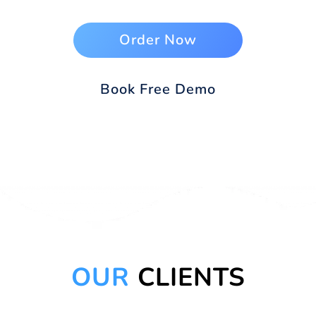
Order Now
Book Free Demo
OUR
CLIENTS