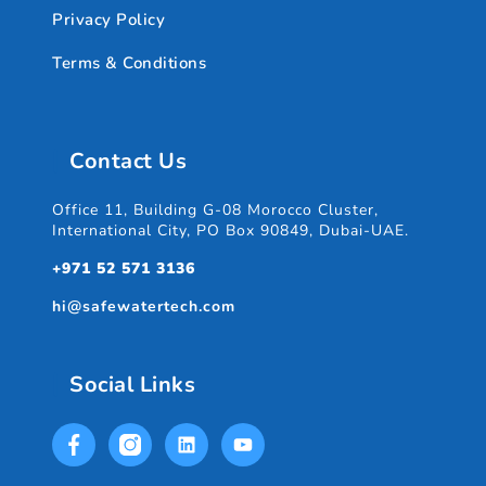
Privacy Policy
Terms & Conditions
Contact Us
Office 11, Building G-08 Morocco Cluster,
International City, PO Box 90849, Dubai-UAE.
+971 52 571 3136
hi@safewatertech.com
Social Links