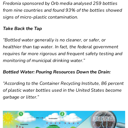
Fredonia sponsored by Orb media analysed 259 bottles
from nine countries and found 93% of the bottles showed
signs of micro-plastic contamination.
Take Back the Tap
“Bottled water generally is no cleaner, or safer, or
healthier than tap water. In fact, the federal government
requires far more rigorous and frequent safety testing and
monitoring of municipal drinking water.”
Bottled Water: Pouring Resources Down the Drain:
“According to the Container Recycling Institute, 86 percent
of plastic water bottles used in the United States become
garbage or litter.”