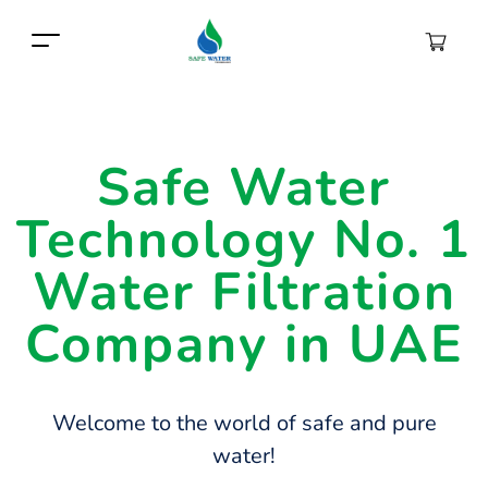
Safe Water
Technology No. 1
Water Filtration
Company in UAE
Welcome to the world of safe and pure
water!