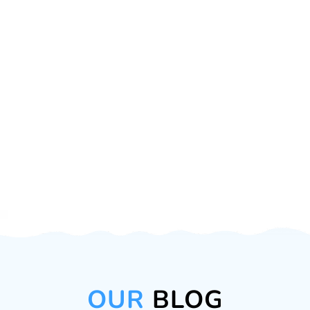
OUR
BLOG