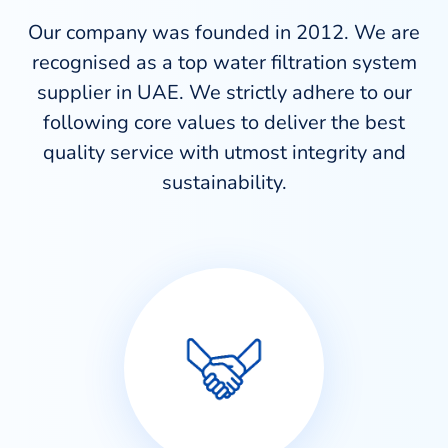
Our company was founded in 2012. We are
recognised as a top water filtration system
supplier in UAE. We strictly adhere to our
following core values to deliver the best
quality service with utmost integrity and
sustainability.