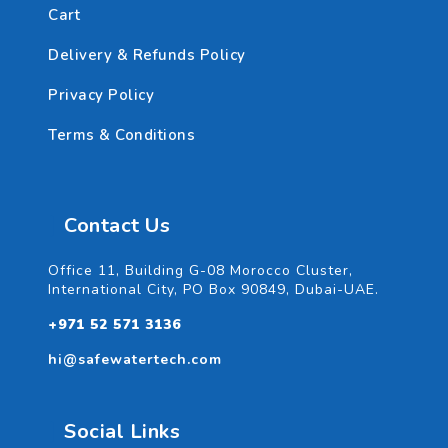
Cart
Delivery & Refunds Policy
Privacy Policy
Terms & Conditions
Contact Us
Office 11, Building G-08 Morocco Cluster,
International City, PO Box 90849, Dubai-UAE.
+971 52 571 3136
hi@safewatertech.com
Social Links