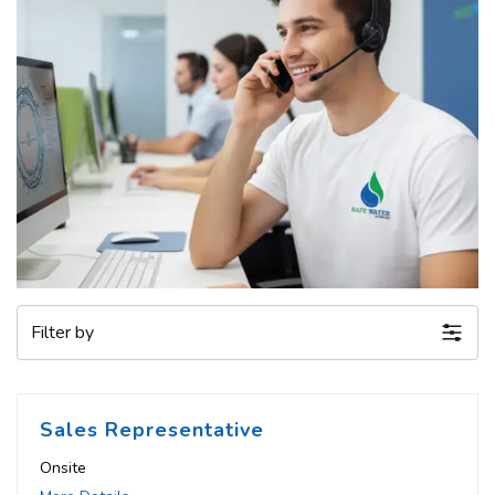
Filter by
Sales Representative
Onsite