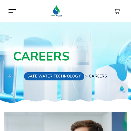
CAREERS
SAFE WATER TECHNOLOGY
>
CAREERS