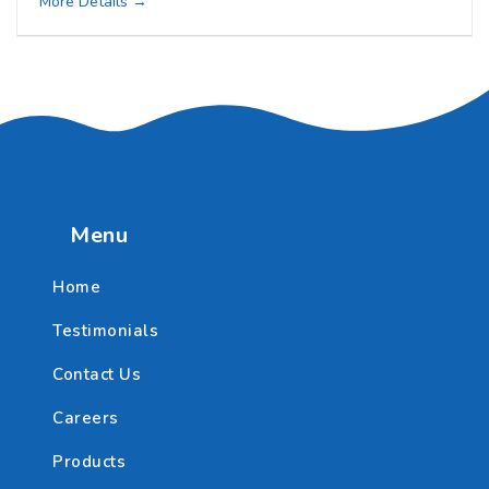
More Details
Menu
Home
Testimonials
Contact Us
Careers
Products