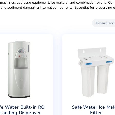
tion Technologies
iment filtration for small office pantries and break rooms (1
Cost-effective entry point for startups and small businesses.
mmercial-grade reverse osmosis handling 200-400 gallons dai
ours. Features larger pre-filters, commercial-grade membran
providing both ambient and chilled water on-demand. Elegant d
revents waiting during conferences or events. Popular in law fi
 for coffee machines, espresso equipment, ice makers, and co
ecting taste, and sediment damaging internal components. E