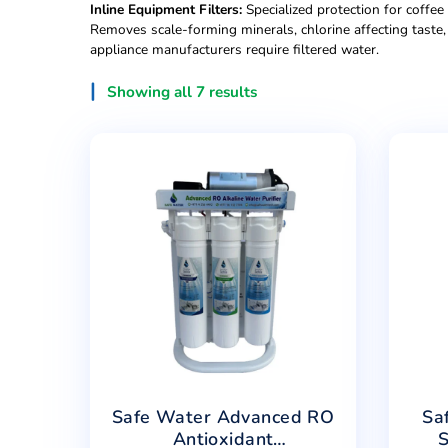
Commercial Filtra
Under-Sink UDF Systems:
Basic carbon and sed
improves taste, requires minimal maintenance. 
High-Capacity RO Systems (200-400 GPD):
Co
cafés require consistent output during peak h
Floor-Standing Dispensers:
Professional units 
spaces. Larger storage capacity (5-8 gallons) p
Inline Equipment Filters:
Specialized protection
Removes scale-forming minerals, chlorine aff
appliance manufacturers require filtered water.
Showing all 7 results