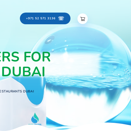
☏
ontact Us
Careers
+971 52 571 3136
FILTERS FOR
RANTS DUBAI
LTERS FOR OFFICES & RESTAURANTS DUBAI