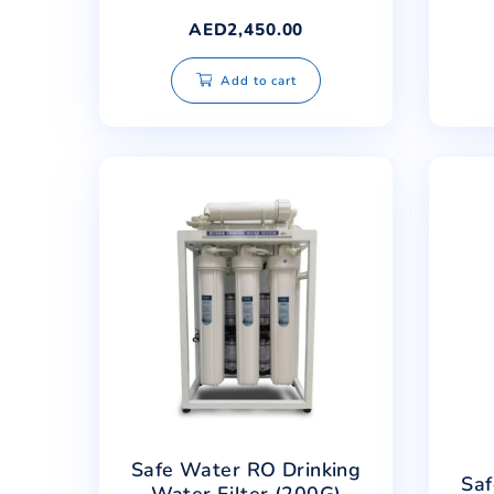
Safe Water Advanced RO
Antioxidant
Alkaline+Minerals Filter
AED
2,450.00
Add to cart