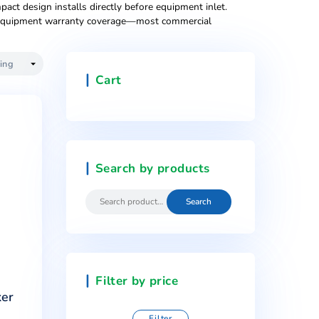
0-25 employees). Simple installation under existing sinks, re
ly. Multi-employee offices (50-500 people), busy restauran
es, and booster pumps maintaining pressure during simultaneo
esigns suitable for reception areas, executive floors, and cl
rms, medical offices, and corporate headquarters prioritizing 
mbination ovens. Compact design installs directly before equi
ssential for preserving equipment warranty coverage—most co
Cart