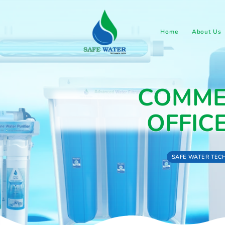
Home
COM
OFF
SAFE 