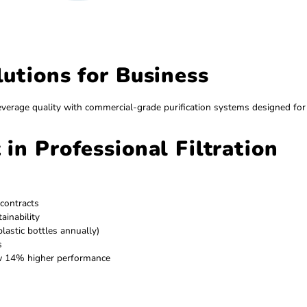
 Solutions for Business
 superior beverage quality with commercial-grade purificati
est in Professional Filt
r delivery contracts