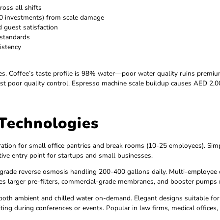
 and sustainability
e 20,000+ plastic bottles annually)
and visitors
loyees show 14% higher performance
quirements
profiles across all shifts
,000-80,000 investments) from scale damage
ntation and guest satisfaction
er quality standards
ste inconsistency
years
er challenges. Coffee’s taste profile is 98% water—poor wate
ubes suggest poor quality control. Espresso machine scale bu