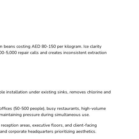
r quality ruins premium beans costing AED 80-150 per kilogram
ildup causes AED 2,000-5,000 repair calls and creates inconsi