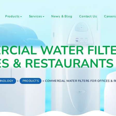
About Us
Products
Services
News & Blog
C
MERCIAL WATER 
ICES & RESTAU
WATER TECHNOLOGY
>
PRODUCTS
>
COMMERCIAL WATER FI