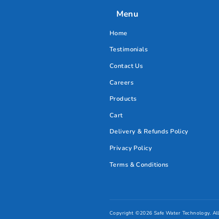
Safe Water Coffee
Machine Filter
AED
550.00
Add to cart