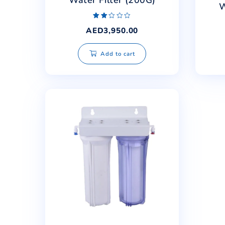
Safe Water RO Drinking
Water Filter (200G)