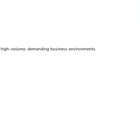
on systems designed for high-volume, demanding business env
ration