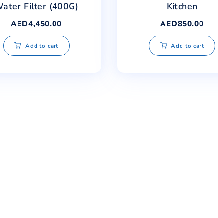
Safe Water RO Drinking
Safe 
Water Filter (400G)