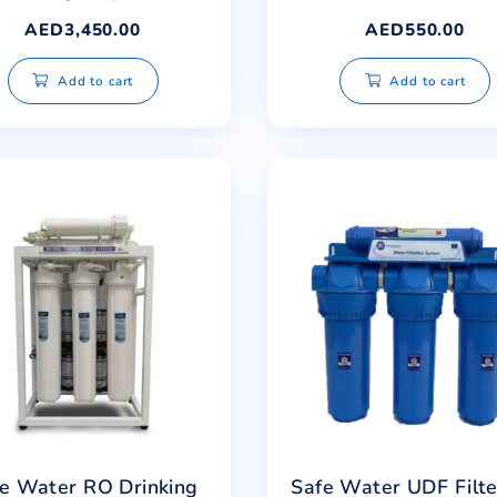
Safe Water Built-in RO
Saf
Standing Dispenser
AED
3,450.00
Add to cart