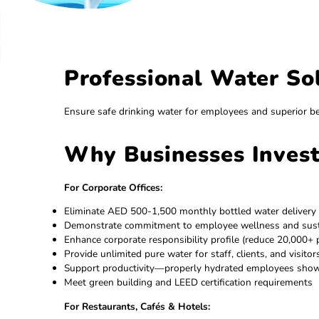
Professional Water
Ensure safe drinking water for employees and
Why Businesses Inv
For Corporate Offices:
Eliminate AED 500-1,500 monthly bottled wate