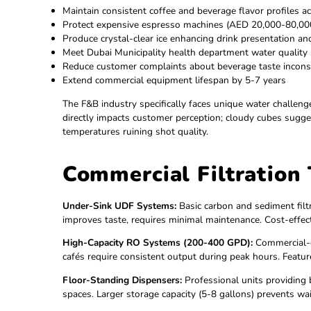
Demonstrate commitment to employee wellness
Enhance corporate responsibility profile (reduc
Provide unlimited pure water for staff, clients, 
Support productivity—properly hydrated emp
Meet green building and LEED certification re
For Restaurants, Cafés & Hotels:
Maintain consistent coffee and beverage flavor 
Protect expensive espresso machines (AED 20
Produce crystal-clear ice enhancing drink prese
Meet Dubai Municipality health department wat
Reduce customer complaints about beverage ta
Extend commercial equipment lifespan by 5-7 
The F&B industry specifically faces unique wat
directly impacts customer perception; cloudy c
temperatures ruining shot quality.