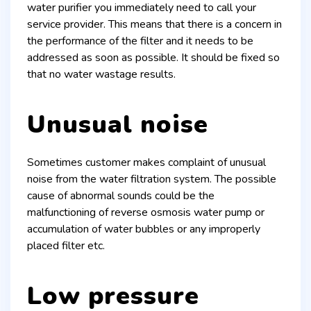
water purifier you immediately need to call your
service provider. This means that there is a concern in
the performance of the filter and it needs to be
addressed as soon as possible. It should be fixed so
that no water wastage results.
Unusual noise
Sometimes customer makes complaint of unusual
noise from the water filtration system. The possible
cause of abnormal sounds could be the
malfunctioning of reverse osmosis water pump or
accumulation of water bubbles or any improperly
placed filter etc.
Low pressure