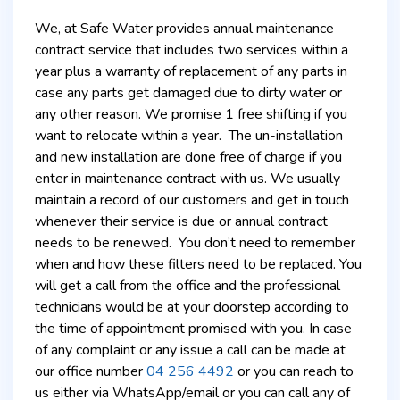
We, at Safe Water provides annual maintenance
contract service that includes two services within a
year plus a warranty of replacement of any parts in
case any parts get damaged due to dirty water or
any other reason. We promise 1 free shifting if you
want to relocate within a year. The un-installation
and new installation are done free of charge if you
enter in maintenance contract with us. We usually
maintain a record of our customers and get in touch
whenever their service is due or annual contract
needs to be renewed. You don’t need to remember
when and how these filters need to be replaced. You
will get a call from the office and the professional
technicians would be at your doorstep according to
the time of appointment promised with you. In case
of any complaint or any issue a call can be made at
our office number
04 256 4492
or you can reach to
us either via WhatsApp/email or you can call any of