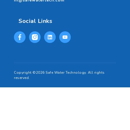
hi@safewatertech.com
Social Links
Copyright ©2026 Safe Water Technology. All rights
reserved.