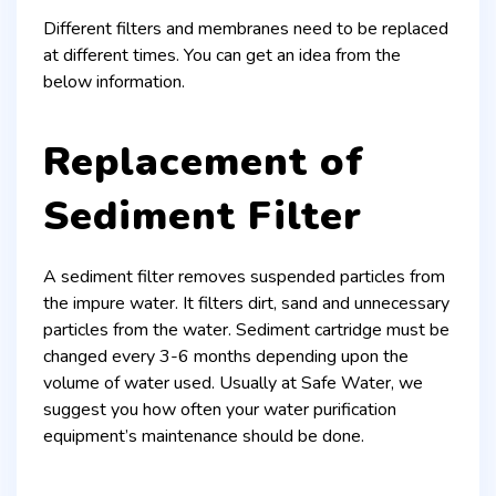
Different filters and membranes need to be replaced
at different times. You can get an idea from the
below information.
Replacement of
Sediment Filter
A sediment filter removes suspended particles from
the impure water. It filters dirt, sand and unnecessary
particles from the water. Sediment cartridge must be
changed every 3-6 months depending upon the
volume of water used. Usually at Safe Water, we
suggest you how often your water purification
equipment’s maintenance should be done.