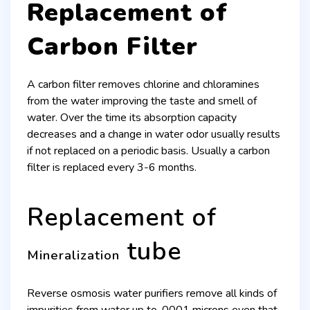
Replacement of
Carbon Filter
A carbon filter removes chlorine and chloramines
from the water improving the taste and smell of
water. Over the time its absorption capacity
decreases and a change in water odor usually results
if not replaced on a periodic basis. Usually a carbon
filter is replaced every 3-6 months.
Replacement of
tube
Mineralization
Reverse osmosis water purifiers remove all kinds of
impurities from water up to .0001 microns even that