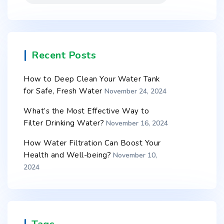
Recent Posts
How to Deep Clean Your Water Tank
for Safe, Fresh Water
November 24, 2024
What’s the Most Effective Way to
Filter Drinking Water?
November 16, 2024
How Water Filtration Can Boost Your
Health and Well-being?
November 10,
2024