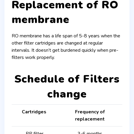
Replacement of RO
membrane
RO membrane has a life span of 5-8 years when the
other filter cartridges are changed at regular
intervals. It doesn’t get burdened quickly when pre-
filters work properly.
Schedule of Filters
change
Cartridges
Frequency of
replacement
PP filter
3-6 months