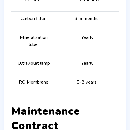
Carbon filter
3-6 months
Mineralisation
Yearly
tube
Ultraviolet lamp
Yearly
RO Membrane
5-8 years
Maintenance
Contract