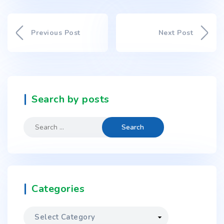
Previous Post
Next Post
Search by posts
Categories