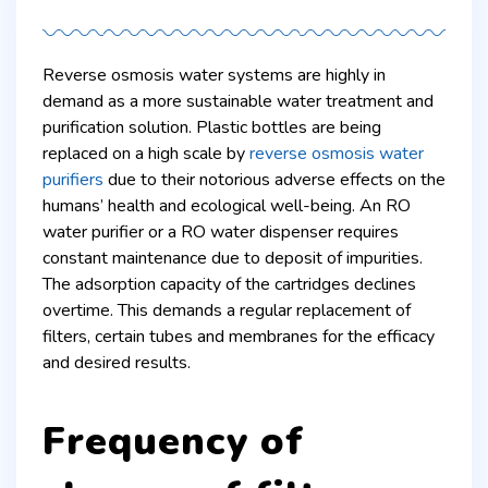
Reverse osmosis water systems are highly in
demand as a more sustainable water treatment and
purification solution. Plastic bottles are being
replaced on a high scale by
reverse osmosis water
purifiers
due to their notorious adverse effects on the
humans’ health and ecological well-being. An RO
water purifier or a RO water dispenser requires
constant maintenance due to deposit of impurities.
The adsorption capacity of the cartridges declines
overtime. This demands a regular replacement of
filters, certain tubes and membranes for the efficacy
and desired results.
Frequency of