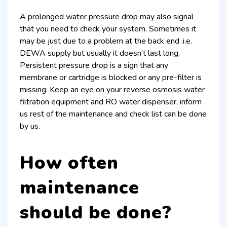
A prolonged water pressure drop may also signal
that you need to check your system. Sometimes it
may be just due to a problem at the back end .i.e.
DEWA supply but usually it doesn’t last long.
Persistent pressure drop is a sign that any
membrane or cartridge is blocked or any pre-filter is
missing. Keep an eye on your reverse osmosis water
filtration equipment and RO water dispenser, inform
us rest of the maintenance and check list can be done
by us.
How often
maintenance
should be done?