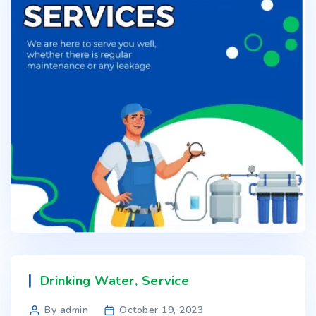
Drinking Water
,
Service
By admin
October 19, 2023