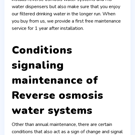
water dispensers but also make sure that you enjoy
our filtered drinking water in the longer run. When
you buy from us, we provide a first free maintenance
service for 1 year after installation.
Conditions
signaling
maintenance of
Reverse osmosis
water systems
Other than annual maintenance, there are certain
conditions that also act as a sign of change and signal