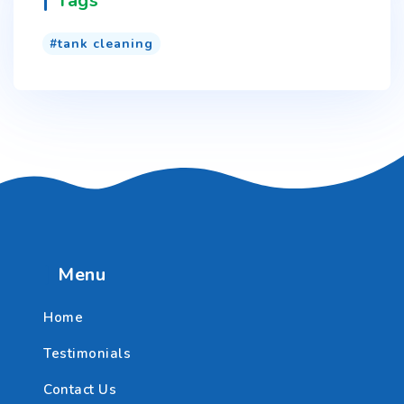
Tags
tank cleaning
Menu
Home
Testimonials
Contact Us