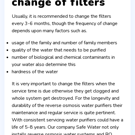
change of filters
Usually, it is recommended to change the filters
every 3-6 months, though the frequency of change
depends upon many factors such as.
usage of the family and number of family members
quality of the water that needs to be purified
number of biological and chemical contaminants in
your water also determine this
hardness of the water
It is very important to change the filters when the
service time is due otherwise they get clogged and
whole system get destroyed. For the longevity and
durability of the reverse osmosis water purifiers their
maintenance and regular service is quite pertinent.
With consistent servicing water purifiers could have a
life of 5-8 years. Our company Safe Water not only
installs reverse osmosis water systems and RO