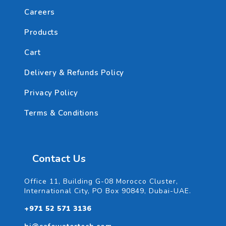
Careers
Products
Cart
Delivery & Refunds Policy
Privacy Policy
Terms & Conditions
Contact Us
Office 11, Building G-08 Morocco Cluster,
International City, PO Box 90849, Dubai-UAE.
+971 52 571 3136