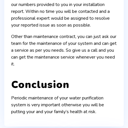
our numbers provided to you in your installation
report. Within no time you will be contacted and a
professional expert would be assigned to resolve
your reported issue as soon as possible.
Other than maintenance contract, you can just ask our
team for the maintenance of your system and can get
a service as per you needs. So give us a call and you
can get the maintenance service whenever you need
it.
Conclusion
Periodic maintenance of your water purification
system is very important otherwise you will be
putting your and your family’s health at risk.