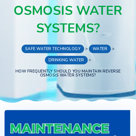
OSMOSIS WATER
SYSTEMS?
SAFE WATER TECHNOLOGY
>
WATER
>
DRINKING WATER
>
HOW FREQUENTLY SHOULD YOU MAINTAIN REVERSE
OSMOSIS WATER SYSTEMS?