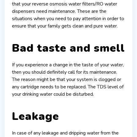
that your reverse osmosis water filters/RO water
dispensers need maintenance. These are the
situations when you need to pay attention in order to
ensure that your family gets clean and pure water.
Bad taste and smell
If you experience a change in the taste of your water,
then you should definitely call for its maintenance.
The reason might be that your system is clogged or
any cartridge needs to be replaced. The TDS level of
your drinking water could be disturbed.
Leakage
In case of any leakage and dripping water from the