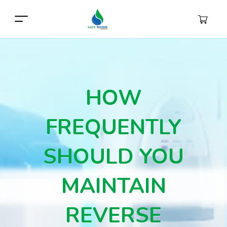
HOW
FREQUENTLY
SHOULD YOU
MAINTAIN
REVERSE