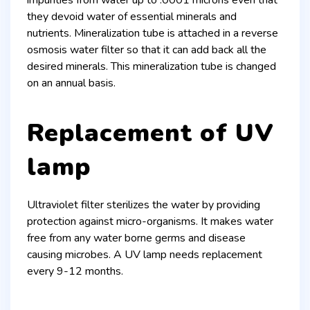
they devoid water of essential minerals and
nutrients. Mineralization tube is attached in a reverse
osmosis water filter so that it can add back all the
desired minerals. This mineralization tube is changed
on an annual basis.
Replacement of UV
lamp
Ultraviolet filter sterilizes the water by providing
protection against micro-organisms. It makes water
free from any water borne germs and disease
causing microbes. A UV lamp needs replacement
every 9-12 months.