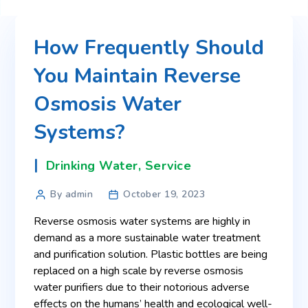
How Frequently Should
You Maintain Reverse
Osmosis Water
Systems?
Drinking Water
,
Service
By admin
October 19, 2023
Reverse osmosis water systems are highly in
demand as a more sustainable water treatment
and purification solution. Plastic bottles are being
replaced on a high scale by reverse osmosis
water purifiers due to their notorious adverse
effects on the humans’ health and ecological well-