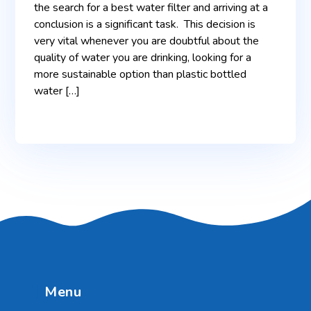
the search for a best water filter and arriving at a
conclusion is a significant task. This decision is
very vital whenever you are doubtful about the
quality of water you are drinking, looking for a
more sustainable option than plastic bottled
water […]
Menu