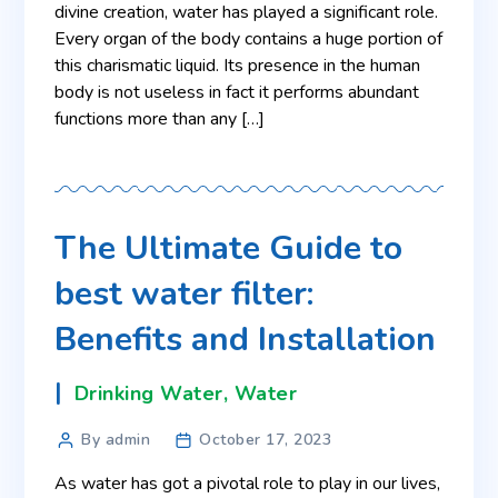
divine creation, water has played a significant role.
Every organ of the body contains a huge portion of
this charismatic liquid. Its presence in the human
body is not useless in fact it performs abundant
functions more than any […]
The Ultimate Guide to
best water filter:
Benefits and Installation
Drinking Water
,
Water
By admin
October 17, 2023
As water has got a pivotal role to play in our lives,