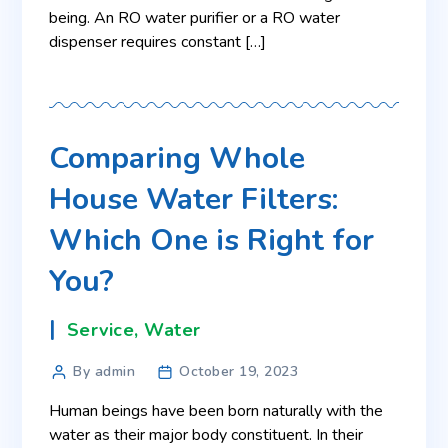
being. An RO water purifier or a RO water
dispenser requires constant […]
Comparing Whole
House Water Filters:
Which One is Right for
You?
Service
,
Water
By admin
October 19, 2023
Human beings have been born naturally with the
water as their major body constituent. In their