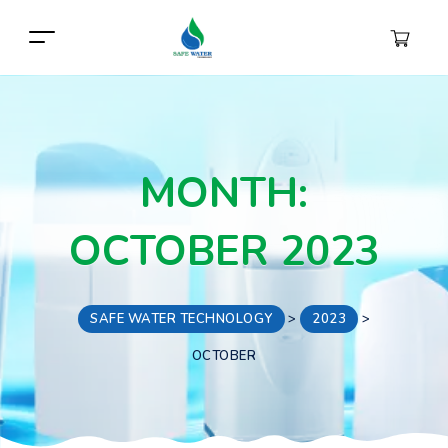
MONTH:
OCTOBER 2023
SAFE WATER TECHNOLOGY
>
2023
>
OCTOBER