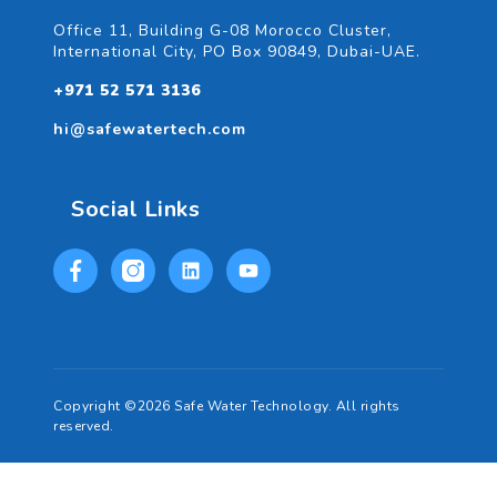
Office 11, Building G-08 Morocco Cluster,
International City, PO Box 90849, Dubai-UAE.
+971 52 571 3136
hi@safewatertech.com
Social Links
Copyright ©2026 Safe Water Technology. All rights
reserved.