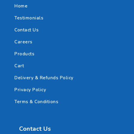
Home
Testimonials
Contact Us
Careers
Products
Cart
Delivery & Refunds Policy
Privacy Policy
Terms & Conditions
Contact Us