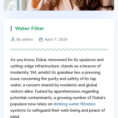
Water Filter
By admin
April 7, 2024
As you know, Dubai, renowned for its opulence and
cutting-edge infrastructure, stands as a beacon of
modernity. Yet, amidst its grandeur lies a pressing
issue concerning the purity and safety of its tap
water, a concern shared by residents and global
visitors alike. Fueled by apprehensions regarding
potential contaminants, a growing number of Dubai’s
populace now relies on
drinking water filtration
systems to safeguard their well-being and peace of
mind.