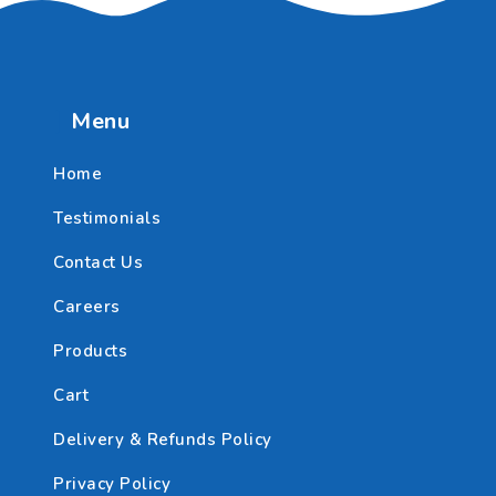
Menu
Home
Testimonials
Contact Us
Careers
Products
Cart
Delivery & Refunds Policy
Privacy Policy