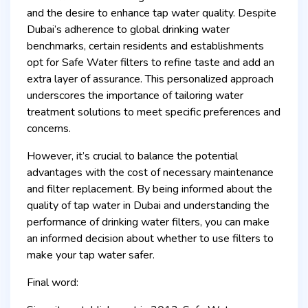
and the desire to enhance tap water quality. Despite
Dubai’s adherence to global drinking water
benchmarks, certain residents and establishments
opt for Safe Water filters to refine taste and add an
extra layer of assurance. This personalized approach
underscores the importance of tailoring water
treatment solutions to meet specific preferences and
concerns.
However, it’s crucial to balance the potential
advantages with the cost of necessary maintenance
and filter replacement. By being informed about the
quality of tap water in Dubai and understanding the
performance of drinking water filters, you can make
an informed decision about whether to use filters to
make your tap water safer.
Final word: