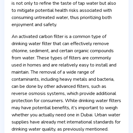
is not only to refine the taste of tap water but also
to mitigate potential health risks associated with
consuming untreated water, thus prioritizing both
enjoyment and safety.
An activated carbon filter is a common type of
drinking water filter that can effectively remove
chlorine, sediment, and certain organic compounds
from water. These types of filters are commonly
used in homes and are relatively easy to install and
maintain. The removal of a wide range of
contaminants, including heavy metals and bacteria,
can be done by other advanced filters, such as
reverse osmosis systems, which provide additional
protection for consumers. While drinking water filters
may have potential benefits, it’s important to weigh
whether you actually need one in Dubai. Urban water
supplies have already met international standards for
drinking water quality, as previously mentioned.