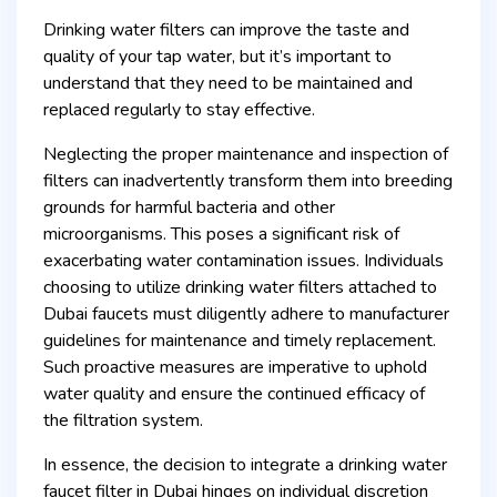
Drinking water filters can improve the taste and
quality of your tap water, but it’s important to
understand that they need to be maintained and
replaced regularly to stay effective.
Neglecting the proper maintenance and inspection of
filters can inadvertently transform them into breeding
grounds for harmful bacteria and other
microorganisms. This poses a significant risk of
exacerbating water contamination issues. Individuals
choosing to utilize drinking water filters attached to
Dubai faucets must diligently adhere to manufacturer
guidelines for maintenance and timely replacement.
Such proactive measures are imperative to uphold
water quality and ensure the continued efficacy of
the filtration system.
In essence, the decision to integrate a drinking water
faucet filter in Dubai hinges on individual discretion