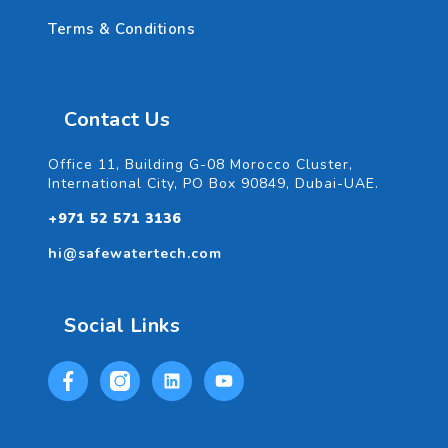
Terms & Conditions
Contact Us
Office 11, Building G-08 Morocco Cluster,
International City, PO Box 90849, Dubai-UAE.
+971 52 571 3136
hi@safewatertech.com
Social Links