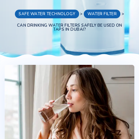
SAFE WATER TECHNOLOGY
>
WATER FILTER
>
CAN DRINKING WATER FILTERS SAFELY BE USED ON
TAPS IN DUBAI?