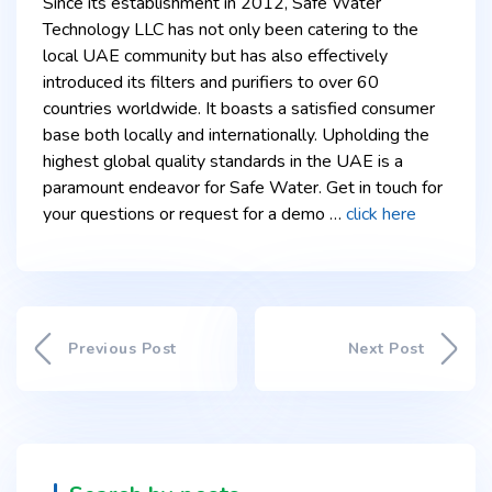
Since its establishment in 2012, Safe Water
Technology LLC has not only been catering to the
local UAE community but has also effectively
introduced its filters and purifiers to over 60
countries worldwide. It boasts a satisfied consumer
base both locally and internationally. Upholding the
highest global quality standards in the UAE is a
paramount endeavor for Safe Water. Get in touch for
your questions or request for a demo …
click here
Previous Post
Next Post