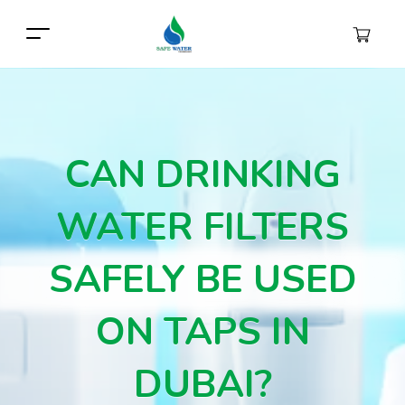
CAN DRINKING
WATER FILTERS
SAFELY BE USED
ON TAPS IN
DUBAI?