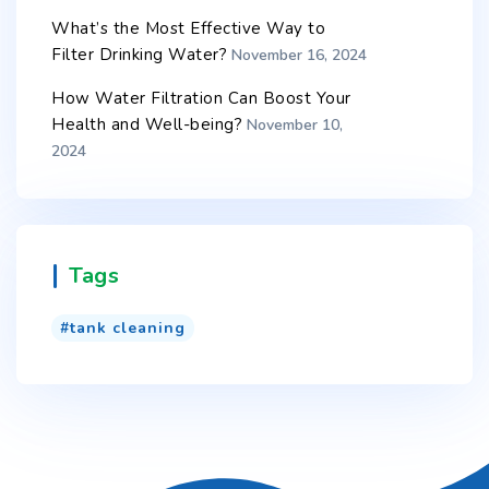
What’s the Most Effective Way to
Filter Drinking Water?
November 16, 2024
How Water Filtration Can Boost Your
Health and Well-being?
November 10,
2024
Tags
tank cleaning