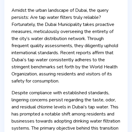
Amidst the urban landscape of Dubai, the query
persists: Are tap water filters truly reliable?
Fortunately, the Dubai Municipality takes proactive
measures, meticulously overseeing the entirety of
the city’s water distribution network. Through
frequent quality assessments, they diligently uphold
international standards. Recent reports affirm that
Dubai’s tap water consistently adheres to the
stringent benchmarks set forth by the World Health
Organization, assuring residents and visitors of its
safety for consumption.
Despite compliance with established standards,
lingering concerns persist regarding the taste, odor,
and residual chlorine levels in Dubai’s tap water. This
has prompted a notable shift among residents and
businesses towards adopting drinking water filtration
systems. The primary objective behind this transition