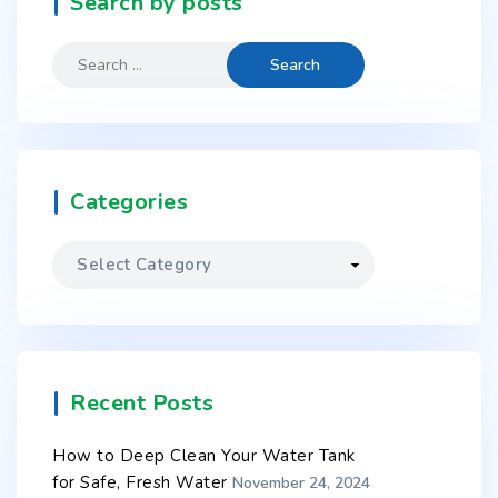
Search by posts
Categories
Recent Posts
How to Deep Clean Your Water Tank
for Safe, Fresh Water
November 24, 2024